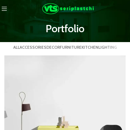
Portfolio
ALL
ACCESSORIES
DECOR
FURNITURE
KITCHEN
LIGHTING