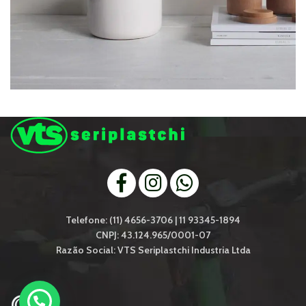
POTENTI PARTURIENT PARTURIE
ACCESSORIES
Telefone: (11) 4656-3706 | 11 93345-1894
CNPJ: 43.124.965/0001-07
Razão Social: VTS Seriplastchi Industria Ltda