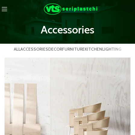
Accessories
ALL
ACCESSORIES
DECOR
FURNITURE
KITCHEN
LIGHTING