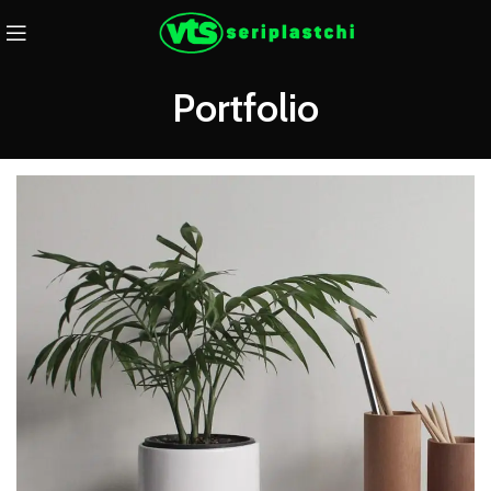
Portfolio