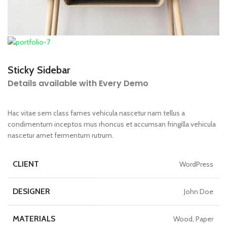
Sticky Sidebar
Details available with Every Demo
Hac vitae sem class fames vehicula nascetur nam tellus a
condimentum inceptos mus rhoncus et accumsan fringilla vehicula
nascetur amet fermentum rutrum.
CLIENT
WordPress
DESIGNER
John Doe
MATERIALS
Wood, Paper