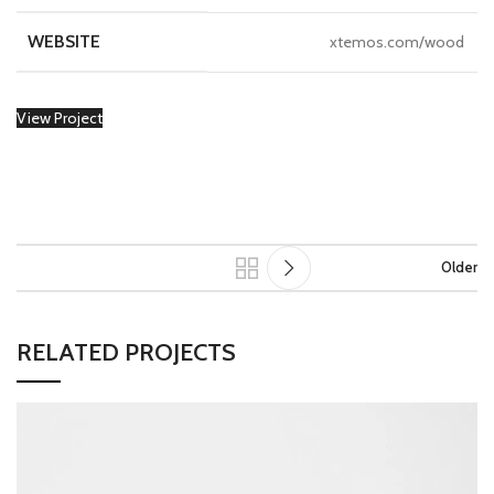
WEBSITE
xtemos.com/wood
View Project
Older
RELATED PROJECTS