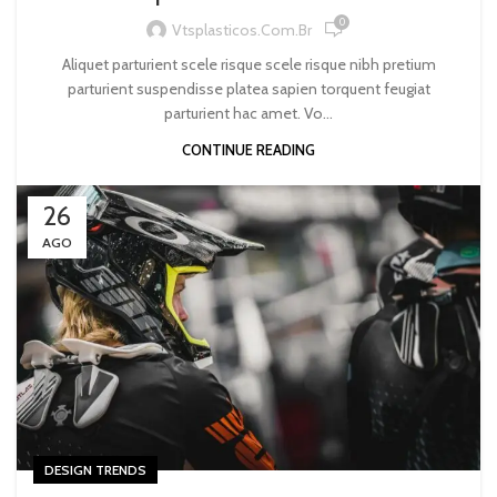
0
Vtsplasticos.com.br
Aliquet parturient scele risque scele risque nibh pretium
parturient suspendisse platea sapien torquent feugiat
parturient hac amet. Vo...
CONTINUE READING
26
AGO
DESIGN TRENDS