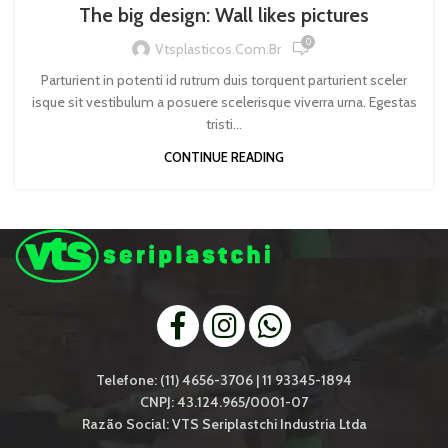
The big design: Wall likes pictures
0
Vtsplasticos.com.br
Parturient in potenti id rutrum duis torquent parturient sceler
isque sit vestibulum a posuere scelerisque viverra urna. Egestas
tristi...
CONTINUE READING
Telefone: (11) 4656-3706 | 11 93345-1894
CNPJ: 43.124.965/0001-07
Razão Social: VTS Seriplastchi Industria Ltda