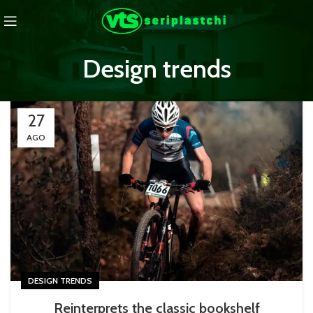
Design trends
27
AGO
DESIGN TRENDS
Reinterprets the classic bookshelf